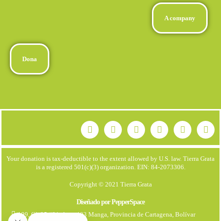
A company
Dona
Your donation is tax-deductible to the extent allowed by U.S. law. Tierra Grata
is a registered 501(c)(3) organization. EIN: 84-2073306.
Copyright © 2021 Tierra Grata
Diseñado por PepperSpace
199, Cl. 25 #21. Apto 403 Manga, Provincia de Cartagena, Bolívar