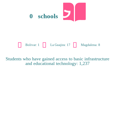
0
schools
Bolivar: 1
La Guajira: 17
Magdalena: 8
Students who have gained access to basic infrastructure
and educational technology: 1,237