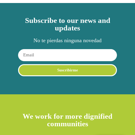
Subscribe to our news and
updates
No te pierdas ninguna novedad
Suscribirme
Alternative:
We work for more dignified
communities