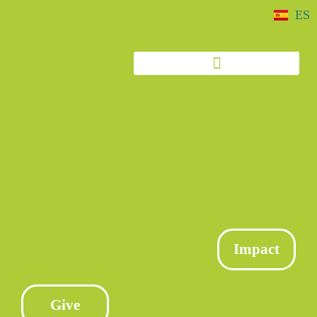
ES
Impact
Give