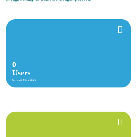
0
Users
of our services