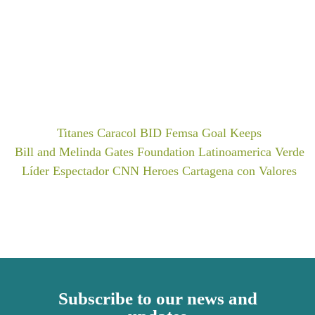
Titanes Caracol
BID Femsa
Goal Keeps
Bill and Melinda Gates Foundation
Latinoamerica Verde
Líder Espectador
CNN Heroes
Cartagena con Valores
Subscribe to our news and