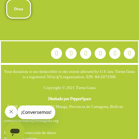
Dona
Your donation is tax-deductible to the extent allowed by U.S. law. Tierra Grata
is a registered 501(c)(3) organization. EIN: 84-2073306.
Copyright © 2021 Tierra Grata
Diseñado por PepperSpace
199, Cl. 25 #21. Apto 403 Manga, Provincia de Cartagena, Bolívar
+57 323 7931670
comunicaciones@tierragrata.org
Política de protección de datos
Politica de Cookies