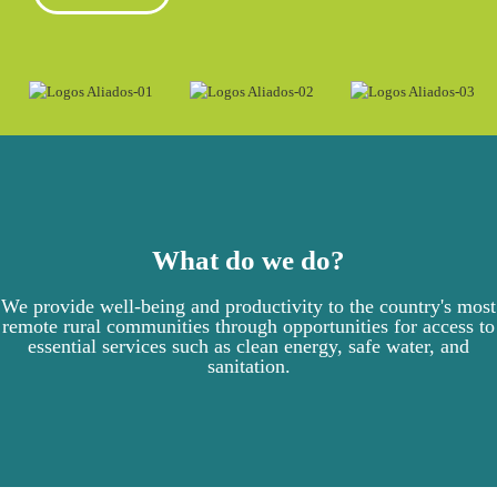
What do we do?
We provide well-being and productivity to the country's most
remote rural communities through opportunities for access to
essential services such as clean energy, safe water, and
sanitation.