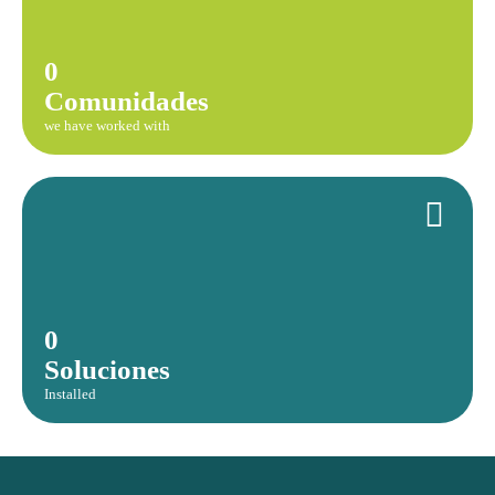
0
Comunidades
we have worked with
0
Soluciones
Installed