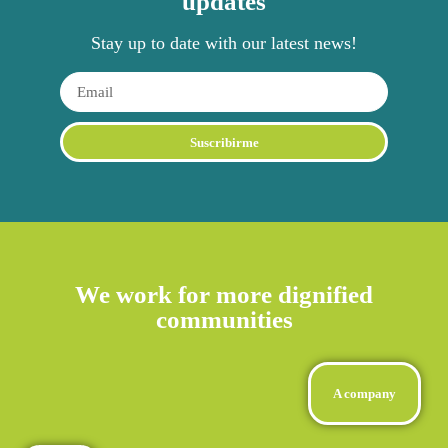
updates
Stay up to date with our latest news!
Suscribirme
We work for more dignified
communities
A company