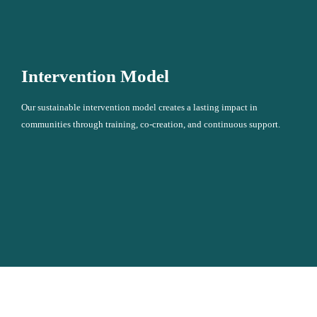
Intervention Model
Our sustainable intervention model creates a lasting impact in
communities through training, co-creation, and continuous support.