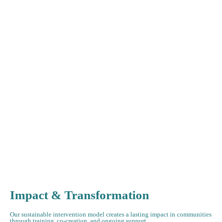
Impact & Transformation
Our sustainable intervention model creates a lasting impact in communities
through training, co-creation, and ongoing support.