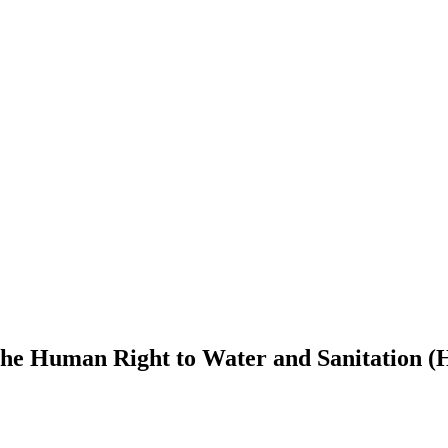
 Human Right to Water and Sanitation (H