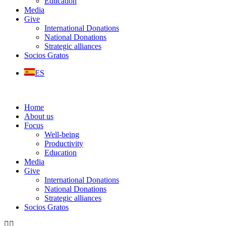
Education
Media
Give
International Donations
National Donations
Strategic alliances
Socios Gratos
ES
Home
About us
Focus
Well-being
Productivity
Education
Media
Give
International Donations
National Donations
Strategic alliances
Socios Gratos