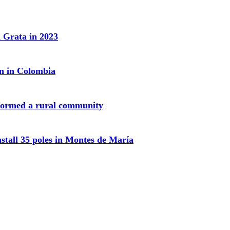
 Grata in 2023
on in Colombia
sformed a rural community
nstall 35 poles in Montes de María