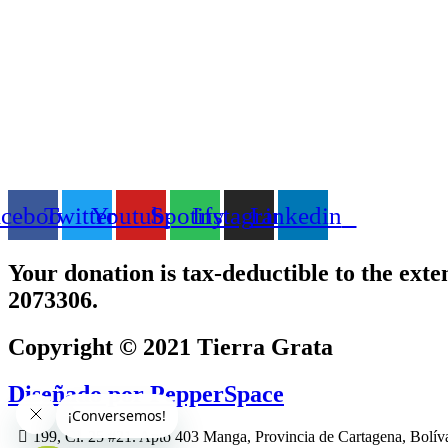
acebook
Twitter
Youtube
Spotify
Instagram
Linkedin
Your donation is tax-deductible to the exte
2073306.
Copyright © 2021 Tierra Grata
Diseñado por PepperSpace
199, Cl. 25 #21. Apto 403 Manga, Provincia de Cartagena, Bolív