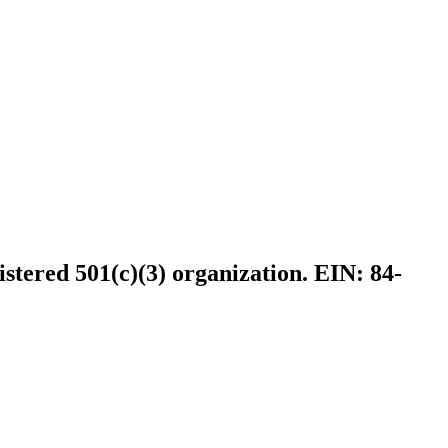
istered 501(c)(3) organization. EIN: 84-