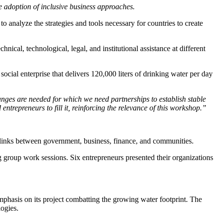
 adoption of inclusive business approaches.
alyze the strategies and tools necessary for countries to create
l, technological, legal, and institutional assistance at different
cial enterprise that delivers 120,000 liters of drinking water per day
nges are needed for which we need partnerships to establish stable
ntrepreneurs to fill it, reinforcing the relevance of this workshop.”
links between government, business, finance, and communities.
g group work sessions. Six entrepreneurs presented their organizations
mphasis on its project combatting the growing water footprint. The
ogies.