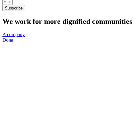
Subscribe
We work for more dignified communities
A company
Dona