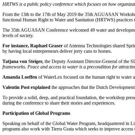
HRTWS is a public policy conference which focuses on how organizat
From the 13th to the 17th of May 2019 the 35th AGUASAN Workshop was
functional Human Right to Water and Sanitation (HRTWS) practices t
The 35th AGUASAN Conference welcomed 49 water and development profe
levels of society.
For instance, Raphael Graser
of Antenna Technologies shared SpringH
by having local entrepreneurs deliver jerry cans to homes.
Tatjana von Steiger,
the Deputy Assistant Director-General of the 
frameworks. Peace and access to water is a precondition for attracting
Amanda Loeffen
of WaterLex focused on the human right to water 
Valentín Post explained
the approaches that the Dutch Development 
To provide a solid, deep, and practical foundation, the workshop pres
during the conference to share their stories and experiences.
Participation of Global Programs
Speaking on behalf of the Global Water Program, headquartered in L
programs also work with Tierra Grata which seeks to improve access t