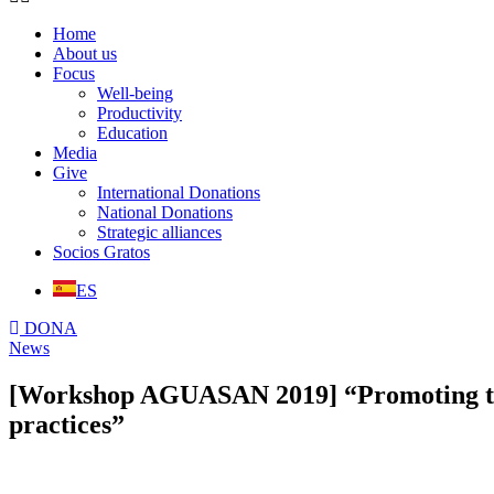
Home
About us
Focus
Well-being
Productivity
Education
Media
Give
International Donations
National Donations
Strategic alliances
Socios Gratos
ES
DONA
News
[Workshop AGUASAN 2019] “Promoting the
practices”