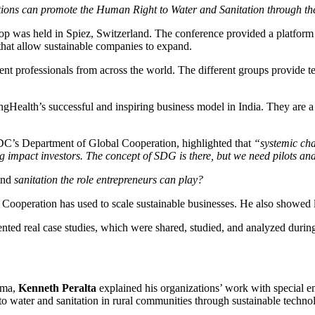
ions can promote the Human Right to Water and Sanitation through the
 held in Spiez, Switzerland. The conference provided a platform to an
hat allow sustainable companies to expand.
ssionals from across the world. The different groups provide technica
ealth’s successful and inspiring business model in India. They are a so
SDC’s Department of Global Cooperation, highlighted that
“systemic cha
 impact investors. The concept of SDG is there, but we need pilots and e
and
sanitation the role entrepreneurs can play?
Cooperation has used to scale sustainable businesses. He also showed 
ented real case studies, which were shared, studied, and analyzed durin
ima,
Kenneth Peralta
explained his organizations’ work with special e
o water and sanitation in rural communities through sustainable technol