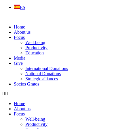
Skip
ES
to
content
Home
About us
Focus
Well-being
Productivity
Education
Media
Give
International Donations
National Donations
Strategic alliances
Socios Gratos
Home
About us
Focus
Well-being
Productivity