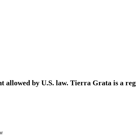
nt allowed by U.S. law. Tierra Grata is a reg
ar