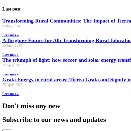
Last post
Transforming Rural Communities: The Impact of Tierra
9 May, 2024
Leer más »
A Brighter Future for All: Transforming Rural Educati
15 June, 2023
Leer más »
The triumph of light: how soccer and solar energy tran
25 April, 2023
Leer más »
Grata Energy in rural areas: Tierra Grata and Signify i
25 April, 2023
Leer más »
Don't miss any new
Subscribe to our news and updates