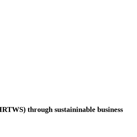
RTWS) through sustaininable business