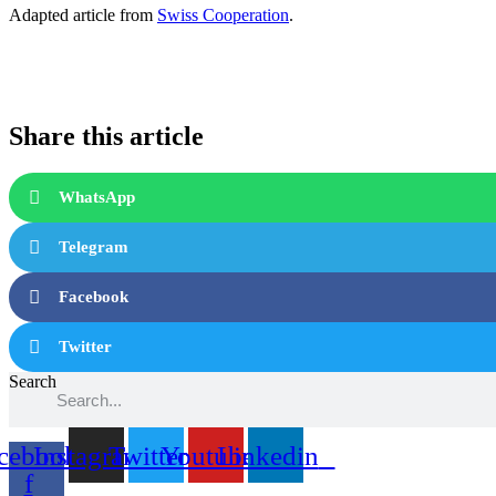
Adapted article from
Swiss Cooperation
.
Share this article
WhatsApp
Telegram
Facebook
Twitter
Search
cebook-
Instagram
Twitter
Youtube
Linkedin
f