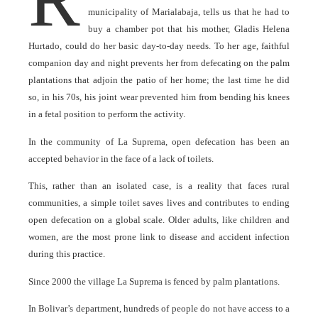
municipality of Marialabaja, tells us that he had to
buy a chamber pot that his mother, Gladis Helena
Hurtado, could do her basic day-to-day needs. To her age, faithful
companion day and night prevents her from defecating on the palm
plantations that adjoin the patio of her home; the last time he did
so, in his 70s, his joint wear prevented him from bending his knees
in a fetal position to perform the activity.
In the community of La Suprema, open defecation has been an
accepted behavior in the face of a lack of toilets.
This, rather than an isolated case, is a reality that faces rural
communities, a simple toilet saves lives and contributes to ending
open defecation on a global scale. Older adults, like children and
women, are the most prone link to disease and accident infection
during this practice.
Since 2000 the village La Suprema is fenced by palm plantations.
In Bolivar’s department, hundreds of people do not have access to a