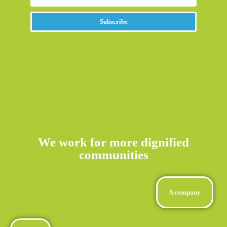
Subscribe
Alternative:
We work for more dignified
communities
A company