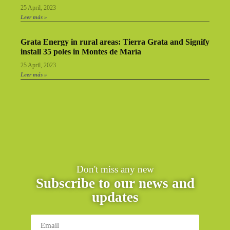
25 April, 2023
Leer más »
Grata Energy in rural areas: Tierra Grata and Signify
install 35 poles in Montes de María
25 April, 2023
Leer más »
Don't miss any new
Subscribe to our news and
updates