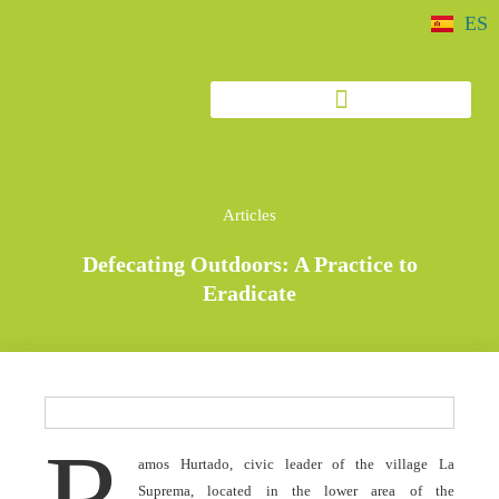
ES
Articles
Defecating Outdoors: A Practice to
Eradicate
R
amos Hurtado, civic leader of the village La
Suprema, located in the lower area of the