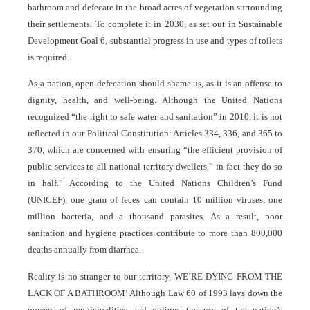
bathroom and defecate in the broad acres of vegetation surrounding
their settlements. To complete it in 2030, as set out in Sustainable
Development Goal 6, substantial progress in use and types of toilets
is required.
As a nation, open defecation should shame us, as it is an offense to
dignity, health, and well-being. Although the United Nations
recognized “the right to safe water and sanitation” in 2010, it is not
reflected in our Political Constitution: Articles 334, 336, and 365 to
370, which are concerned with ensuring “the efficient provision of
public services to all national territory dwellers,” in fact they do so
in half.” According to the United Nations Children’s Fund
(UNICEF), one gram of feces can contain 10 million viruses, one
million bacteria, and a thousand parasites. As a result, poor
sanitation and hygiene practices contribute to more than 800,000
deaths annually from diarrhea.
Reality is no stranger to our territory. WE’RE DYING FROM THE
LACK OF A BATHROOM! Although Law 60 of 1993 lays down the
powers of municipalities and obliges the use of the nation’s