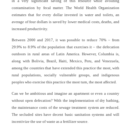
in a very significant saving of this resource while avoiding
contamination by fecal matter. The World Health Organization
estimates that for every dollar invested in water and toilets, an
average of four dollars is saved by lower medical costs, deaths, and
increased productivity.
Between 2000 and 2017, it was possible to reduce 70% – from
29.9% to 8.9% of the population that exercises it – the defecation
outdoors in rural areas of Latin America. However, Columbia is,
along with Bolivia, Brazil, Haiti, Mexico, Peru, and Venezuela,
among the countries that have extended this practice the most, with
rural populations, socially vulnerable groups, and indigenous
peoples who exercise this practice the most turn, the most affected.
Can we be ambitious and imagine an apartment or even a country
without open defecation? With the implementation of dry bathing,
the maintenance costs of the sewage treatment system are reduced.
The secluded sites have decent basic sanitation systems and will
incentivize the use of waste as a fertilizer source.