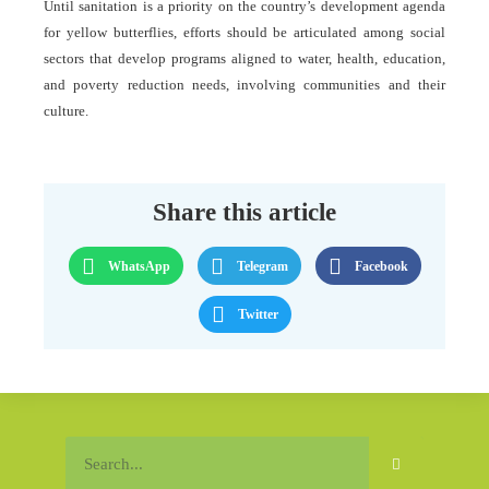
Until sanitation is a priority on the country’s development agenda
for yellow butterflies, efforts should be articulated among social
sectors that develop programs aligned to water, health, education,
and poverty reduction needs, involving communities and their
culture.
Share this article
WhatsApp
Telegram
Facebook
Twitter