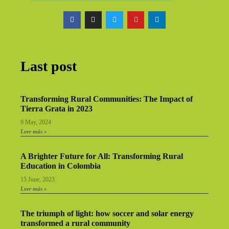
Last post
Transforming Rural Communities: The Impact of
Tierra Grata in 2023
9 May, 2024
Leer más »
A Brighter Future for All: Transforming Rural
Education in Colombia
15 June, 2023
Leer más »
The triumph of light: how soccer and solar energy
transformed a rural community