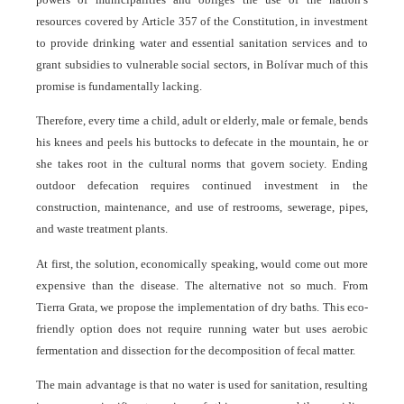
resources covered by Article 357 of the Constitution, in investment
to provide drinking water and essential sanitation services and to
grant subsidies to vulnerable social sectors, in Bolívar much of this
promise is fundamentally lacking.
Therefore, every time a child, adult or elderly, male or female, bends
his knees and peels his buttocks to defecate in the mountain, he or
she takes root in the cultural norms that govern society. Ending
outdoor defecation requires continued investment in the
construction, maintenance, and use of restrooms, sewerage, pipes,
and waste treatment plants.
At first, the solution, economically speaking, would come out more
expensive than the disease. The alternative not so much. From
Tierra Grata, we propose the implementation of dry baths. This eco-
friendly option does not require running water but uses aerobic
fermentation and dissection for the decomposition of fecal matter.
The main advantage is that no water is used for sanitation, resulting