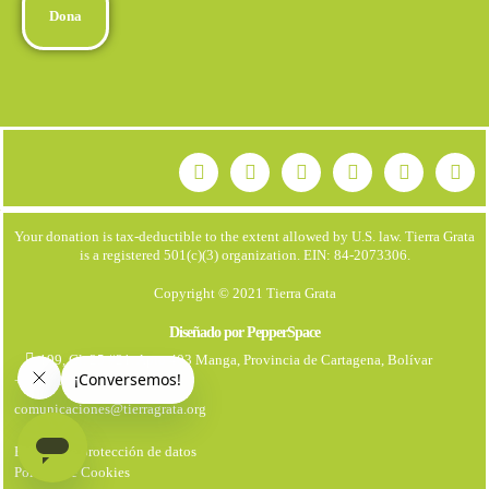
Dona
Your donation is tax-deductible to the extent allowed by U.S. law. Tierra Grata
is a registered 501(c)(3) organization. EIN: 84-2073306.
Copyright © 2021 Tierra Grata
Diseñado por PepperSpace
199, Cl. 25 #21. Apto 403 Manga, Provincia de Cartagena, Bolívar
+57 323 7931670
comunicaciones@tierragrata.org
Política de protección de datos
Politica de Cookies