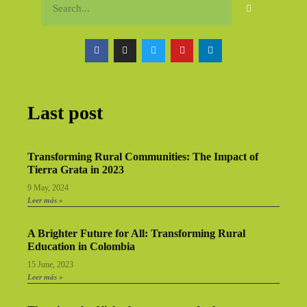
Last post
Transforming Rural Communities: The Impact of
Tierra Grata in 2023
9 May, 2024
Leer más »
A Brighter Future for All: Transforming Rural
Education in Colombia
15 June, 2023
Leer más »