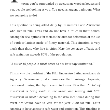
town; you’re surrounded by trees, some wooden houses and
yes, people are looking at you. You need an urgent bathroom. What
are you going to do?
This question is being asked daily by 30 million Latin Americans
who live in rural areas and do not have a toilet in their homes.
Among the few options for them is the outdoor defecation or the use
of outdoor latrines made of flimsy material. This situation is very
much than those who live in cities. Here the coverage of basic and
safe sanitation exceeds 80% of the population.
“3 out of 10 people in rural areas do not have safe sanitation.”
This is why the president of the Fifth Encuentro Latinoamericano de
Agua y Saneamiento, -Latinosan-Yamileth Astorga Espeleta,
mentioned during the April event in Costa Rica that
“a lot of
investment is being made in the urban and leaving still little
investment in rural.
” According to the data mentioned during this
event, we would have to wait for the year 2080 for rural Latin
America to have access to safe water and sanitation. This timeline is