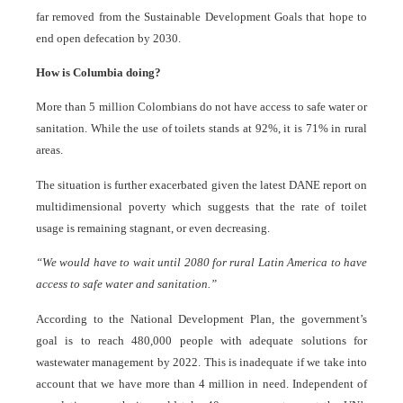
far removed from the Sustainable Development Goals that hope to
end open defecation by 2030.
How is Columbia doing?
More than 5 million Colombians do not have access to safe water or
sanitation. While the use of toilets stands at 92%, it is 71% in rural
areas.
The situation is further exacerbated given the latest DANE report on
multidimensional poverty which suggests that the rate of toilet
usage is remaining stagnant, or even decreasing.
“We would have to wait until 2080 for rural Latin America to have
access to safe water and sanitation.”
According to the National Development Plan, the government’s
goal is to reach 480,000 people with adequate solutions for
wastewater management by 2022. This is inadequate if we take into
account that we have more than 4 million in need. Independent of