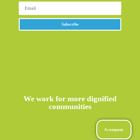
Subscribe
Alternative:
We work for more dignified
communities
A company