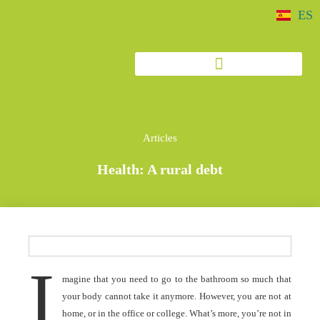
ES
Articles
Health: A rural debt
I
magine that you need to go to the bathroom so much that
your body cannot take it anymore. However, you are not at
home, or in the office or college. What’s more, you’re not in