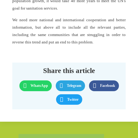
population growth, it would take 40 more years to meet the UN’s
goal for sanitation services.
We need more national and international cooperation and better
information, but above all to include all the relevant parties,
including the same communities that are struggling in order to
reverse this trend and put an end to this problem.
Share this article
WhatsApp
Telegram
Facebook
Twitter