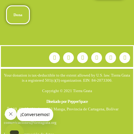
Dona
Your donation is tax-deductible to the extent allowed by U.S. law. Tierra Grata
is a registered 501(c)(3) organization. EIN: 84-2073306.
Copyright © 2021 Tierra Grata
Diseñado por PepperSpace
199, Cl. 25 #21. Apto 403 Manga, Provincia de Cartagena, Bolívar
+57 323 7931670
comunicaciones@tierragrata.org