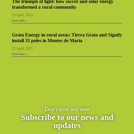
The triumph of light: how soccer and solar energy
transformed a rural community
25 April, 2023
Leer más »
Grata Energy in rural areas: Tierra Grata and Signify
install 35 poles in Montes de María
25 April, 2023
Leer más »
Don't miss any new
Subscribe to our news and
updates