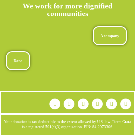
We work for more dignified
communities
A company
Dona
Your donation is tax-deductible to the extent allowed by U.S. law. Tierra Grata
is a registered 501(c)(3) organization. EIN: 84-2073306.