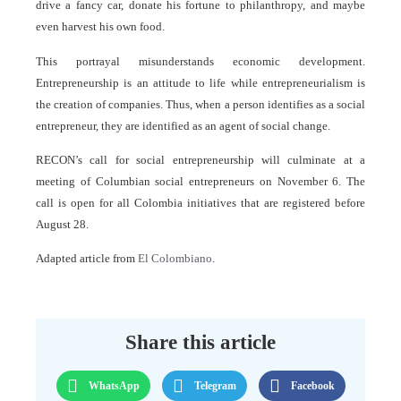
drive a fancy car, donate his fortune to philanthropy, and maybe
even harvest his own food.
This portrayal misunderstands economic development.
Entrepreneurship is an attitude to life while entrepreneurialism is
the creation of companies. Thus, when a person identifies as a social
entrepreneur, they are identified as an agent of social change.
RECON’s call for social entrepreneurship will culminate at a
meeting of Columbian social entrepreneurs on November 6. The
call is open for all Colombia initiatives that are registered before
August 28.
Adapted article from
El Colombiano
.
Share this article
WhatsApp
Telegram
Facebook