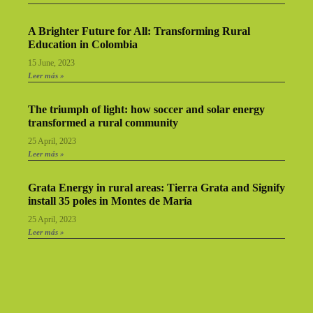
A Brighter Future for All: Transforming Rural
Education in Colombia
15 June, 2023
Leer más »
The triumph of light: how soccer and solar energy
transformed a rural community
25 April, 2023
Leer más »
Grata Energy in rural areas: Tierra Grata and Signify
install 35 poles in Montes de María
25 April, 2023
Leer más »