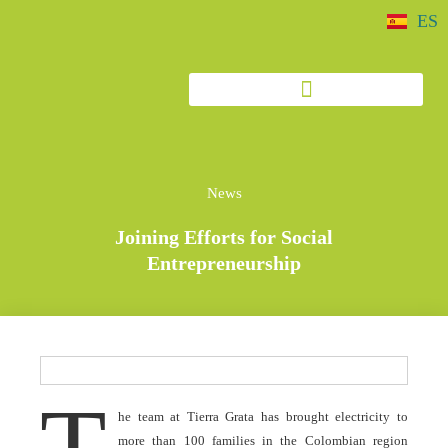
ES
News
Joining Efforts for Social
Entrepreneurship
T
he team at Tierra Grata has brought electricity to
more than 100 families in the Colombian region