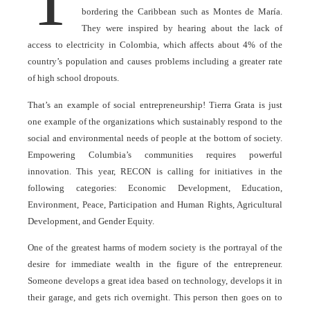
bordering the Caribbean such as Montes de María.
They were inspired by hearing about the lack of
access to electricity in Colombia, which affects about 4% of the
country’s population and causes problems including a greater rate
of high school dropouts.
That’s an example of social entrepreneurship! Tierra Grata is just
one example of the organizations which sustainably respond to the
social and environmental needs of people at the bottom of society.
Empowering Columbia’s communities requires powerful
innovation. This year, RECON is calling for initiatives in the
following categories: Economic Development, Education,
Environment, Peace, Participation and Human Rights, Agricultural
Development, and Gender Equity.
One of the greatest harms of modern society is the portrayal of the
desire for immediate wealth in the figure of the entrepreneur.
Someone develops a great idea based on technology, develops it in
their garage, and gets rich overnight. This person then goes on to