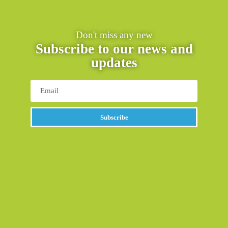
Don't miss any new
Subscribe to our news and
updates
Subscribe