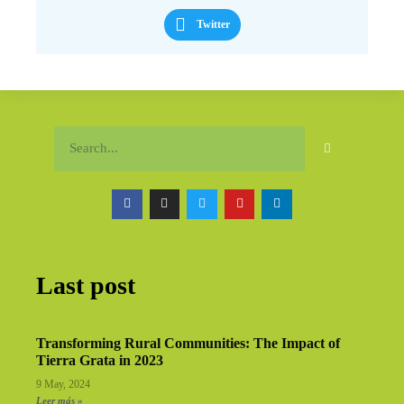
Twitter
Last post
Transforming Rural Communities: The Impact of
Tierra Grata in 2023
9 May, 2024
Leer más »