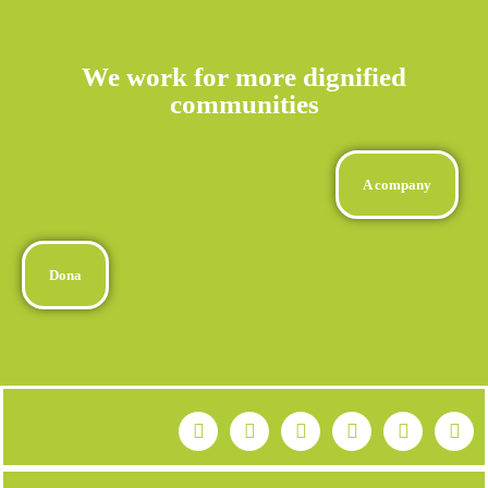
We work for more dignified
communities
A company
Dona