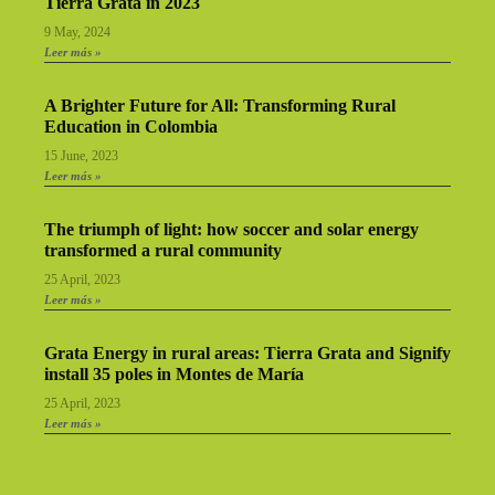
Tierra Grata in 2023
9 May, 2024
Leer más »
A Brighter Future for All: Transforming Rural
Education in Colombia
15 June, 2023
Leer más »
The triumph of light: how soccer and solar energy
transformed a rural community
25 April, 2023
Leer más »
Grata Energy in rural areas: Tierra Grata and Signify
install 35 poles in Montes de María
25 April, 2023
Leer más »