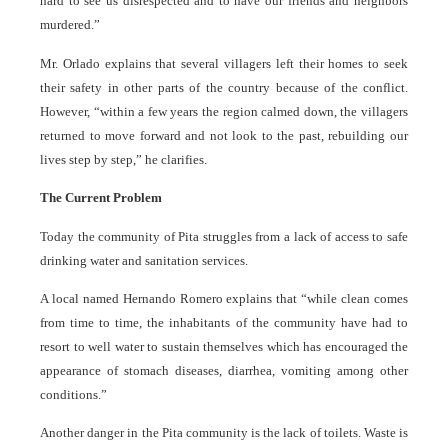
hard to see us disrespected and to have our friends and neighbors
murdered.”
Mr. Orlado explains that several villagers left their homes to seek
their safety in other parts of the country because of the conflict.
However, “within a few years the region calmed down, the villagers
returned to move forward and not look to the past, rebuilding our
lives step by step,” he clarifies.
The Current Problem
Today the community of Pita struggles from a lack of access to safe
drinking water and sanitation services.
A local named Hernando Romero explains that “while clean comes
from time to time, the inhabitants of the community have had to
resort to well water to sustain themselves which has encouraged the
appearance of stomach diseases, diarrhea, vomiting among other
conditions.”
Another danger in the Pita community is the lack of toilets. Waste is