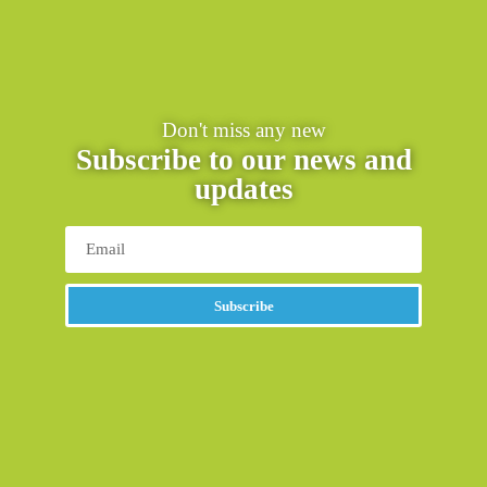
Don't miss any new
Subscribe to our news and
updates
Subscribe
Alternative: