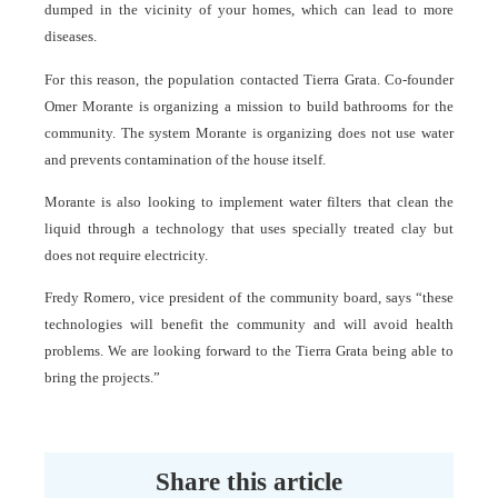
dumped in the vicinity of your homes, which can lead to more
diseases.
For this reason, the population contacted Tierra Grata. Co-founder
Omer Morante is organizing a mission to build bathrooms for the
community. The system Morante is organizing does not use water
and prevents contamination of the house itself.
Morante is also looking to implement water filters that clean the
liquid through a technology that uses specially treated clay but
does not require electricity.
Fredy Romero, vice president of the community board, says “these
technologies will benefit the community and will avoid health
problems. We are looking forward to the Tierra Grata being able to
bring the projects.”
Share this article