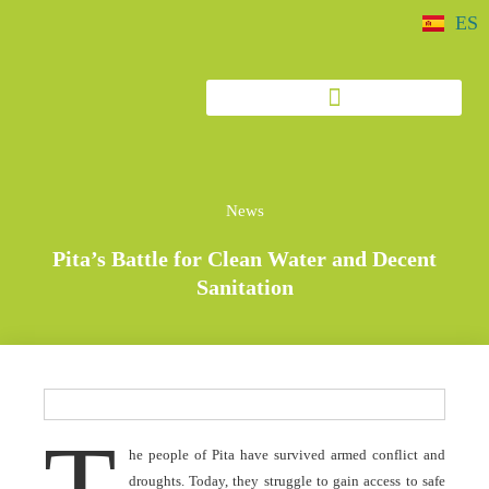
ES
News
Pita’s Battle for Clean Water and Decent
Sanitation
T
he people of Pita have survived armed conflict and
droughts. Today, they struggle to gain access to safe