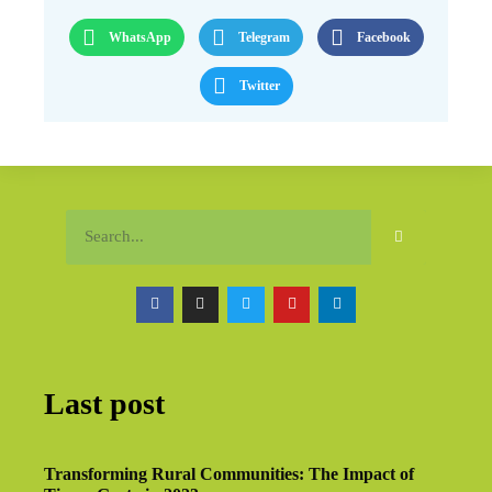
WhatsApp
Telegram
Facebook
Twitter
Last post
Transforming Rural Communities: The Impact of