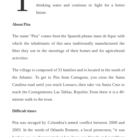
drinking water and continue to fight for a better
future.
About Pita
The name “Pita” comes from the Spanish phrase mata de fique with
which the inhabitants of this area traditionally manufactured the
fiber they use in the moorings of their homes and for agricultural
activities.
The village is composed of 33 families and is located in the south of
the Atlantic. To get to Pita from Cartagena, you cross the Santa
Catalina road until you reach Luruaco, then take via Santa Cruz to
reach the Corregimiento Las Tablas, Repelón. From there it is a 40-
minute walk to the town.
Difficult times
Pita was ravaged by Columbia’s armed conflict between 2000 and
2003. In the words of Orlando Romero, a local prosecutor, “it was