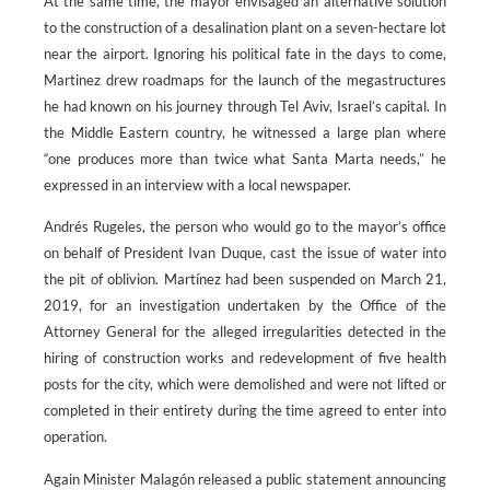
At the same time, the mayor envisaged an alternative solution
to the construction of a desalination plant on a seven-hectare lot
near the airport. Ignoring his political fate in the days to come,
Martinez drew roadmaps for the launch of the megastructures
he had known on his journey through Tel Aviv, Israel’s capital. In
the Middle Eastern country, he witnessed a large plan where
“one produces more than twice what Santa Marta needs,” he
expressed in an interview with a local newspaper.
Andrés Rugeles, the person who would go to the mayor’s office
on behalf of President Ivan Duque, cast the issue of water into
the pit of oblivion. Martínez had been suspended on March 21,
2019, for an investigation undertaken by the Office of the
Attorney General for the alleged irregularities detected in the
hiring of construction works and redevelopment of five health
posts for the city, which were demolished and were not lifted or
completed in their entirety during the time agreed to enter into
operation.
Again Minister Malagón released a public statement announcing