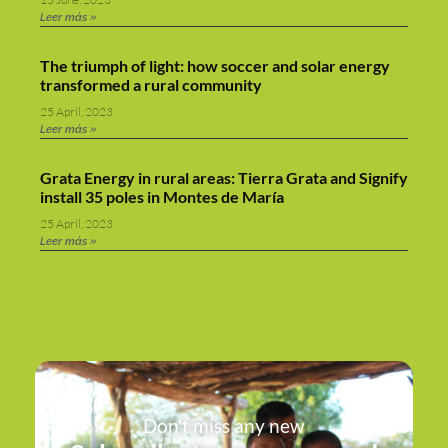
Leer más »
The triumph of light: how soccer and solar energy
transformed a rural community
25 April, 2023
Leer más »
Grata Energy in rural areas: Tierra Grata and Signify
install 35 poles in Montes de María
25 April, 2023
Leer más »
Don't miss any new