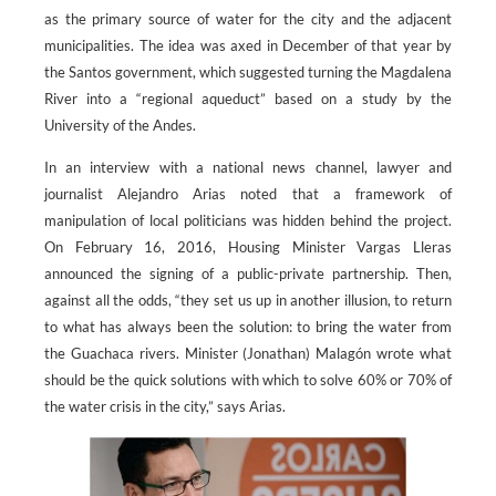
as the primary source of water for the city and the adjacent
municipalities. The idea was axed in December of that year by
the Santos government, which suggested turning the Magdalena
River into a “regional aqueduct” based on a study by the
University of the Andes.
In an interview with a national news channel, lawyer and
journalist Alejandro Arias noted that a framework of
manipulation of local politicians was hidden behind the project.
On February 16, 2016, Housing Minister Vargas Lleras
announced the signing of a public-private partnership. Then,
against all the odds, “they set us up in another illusion, to return
to what has always been the solution: to bring the water from
the Guachaca rivers. Minister (Jonathan) Malagón wrote what
should be the quick solutions with which to solve 60% or 70% of
the water crisis in the city,” says Arias.