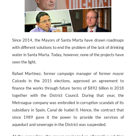
Since 2014, the Mayors of Santa Marta have drawn roadmaps
with different solutions to end the problem of the lack of drinking
water in Santa Marta. Today, however, none of the projects have
seen the light.
Rafael Martínez, former campaign manager of former mayor
Caicedo in the 2015 elections, approved an agreement to
finance the works through future terms of $892 billion in 2018
together with the District Council. During that year, the
Metroagua company was embroiled in corruption scandals of its
subsidiary in Spain, Canal de Isabel II. Hence, the contract that
since 1989 gave it the power to provide the services of
aqueduct and sewerage in the District was suspended.