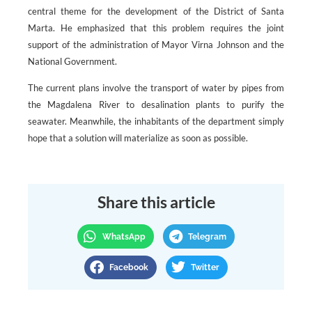
central theme for the development of the District of Santa
Marta. He emphasized that this problem requires the joint
support of the administration of Mayor Virna Johnson and the
National Government.
The current plans involve the transport of water by pipes from
the Magdalena River to desalination plants to purify the
seawater. Meanwhile, the inhabitants of the department simply
hope that a solution will materialize as soon as possible.
Share this article
WhatsApp
Telegram
Facebook
Twitter