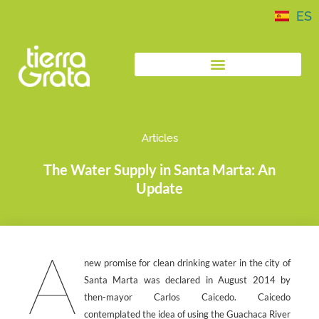
ES
Articles
The Water Supply in Santa Marta: An
Update
A
new promise for clean drinking water in the city of
Santa Marta was declared in August 2014 by
then-mayor Carlos Caicedo. Caicedo
contemplated the idea of using the Guachaca River