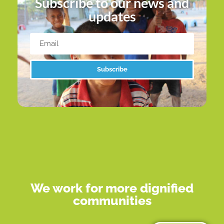
Subscribe to our news and
updates
Subscribe
Alternative:
We work for more dignified
communities