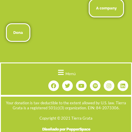
A company
Dona
Menú
Your donation is tax-deductible to the extent allowed by U.S. law. Tierra
Grata is a registered 501(c)(3) organization. EIN: 84-2073306.
Copyright © 2021 Tierra Grata
Diseñado por PepperSpace