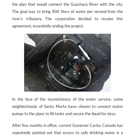
the plan that would connect the Guachaca River with the city.
The goal was to bring 800 liters of water per second from the
river’s tributary. The corporation decided to revoke this
agreement, essentially ending the project.
In the face of the inconsistency of the water service, some
neighborhoods of Santa Marta have chosen to connect motor
pumps to the pipes to fill tanks and secure the liquid for days.
After five months in office, current Governor Carlos Caicedo has
repeatedly pointed out that access to safe drinking water is a