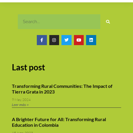
Last post
Transforming Rural Communities: The Impact of
Tierra Grata in 2023
9 May, 2024
Leer más »
A Brighter Future for All: Transforming Rural
Education in Colombia
15 June, 2023