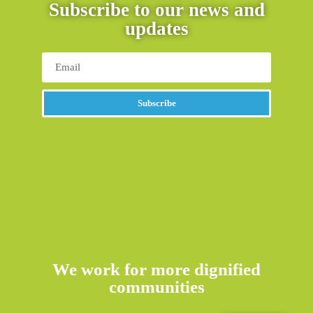
Subscribe to our news and
updates
Subscribe
We work for more dignified
communities