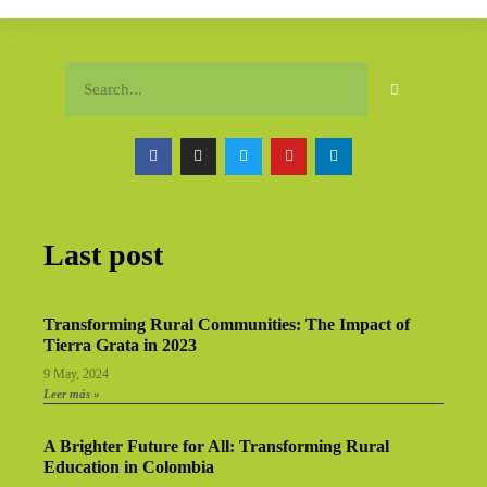
Last post
Transforming Rural Communities: The Impact of
Tierra Grata in 2023
9 May, 2024
Leer más »
A Brighter Future for All: Transforming Rural
Education in Colombia