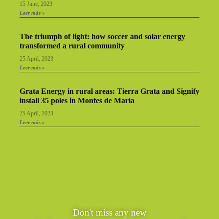
15 June, 2023
Leer más »
The triumph of light: how soccer and solar energy
transformed a rural community
25 April, 2023
Leer más »
Grata Energy in rural areas: Tierra Grata and Signify
install 35 poles in Montes de María
25 April, 2023
Leer más »
Don't miss any new