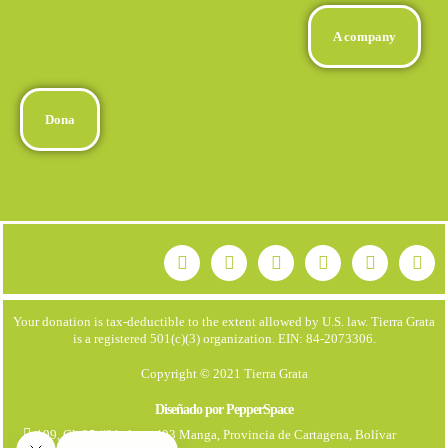
A company
Dona
Your donation is tax-deductible to the extent allowed by U.S. law. Tierra Grata
is a registered 501(c)(3) organization. EIN: 84-2073306.
Copyright © 2021 Tierra Grata
Diseñado por PepperSpace
199, Cl. 25 #21. Apto 403 Manga, Provincia de Cartagena, Bolívar