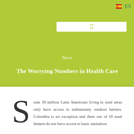
ES
News
The Worrying Numbers in Health Care
S
ome 30 million Latin Americans living in rural areas
only have access to rudimentary outdoor latrines.
Colombia is no exception and three out of 10 rural
farmers do not have access to basic sanitation.