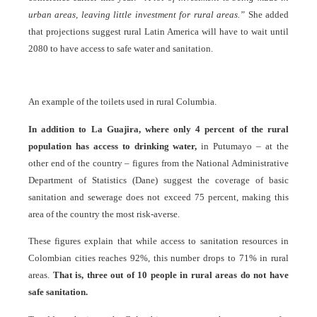
urban areas, leaving little investment for rural areas.”
She added
that projections suggest rural Latin America will have to wait until
2080 to have access to safe water and sanitation.
An example of the toilets used in rural Columbia.
In addition to La Guajira, where only 4 percent of the rural
population has access to drinking water,
in Putumayo – at the
other end of the country – figures from the National Administrative
Department of Statistics (Dane) suggest the coverage of basic
sanitation and sewerage does not exceed 75 percent, making this
area of the country the most risk-averse.
These figures explain that while access to sanitation resources in
Colombian cities reaches 92%, this number drops to 71% in rural
areas.
That is, three out of 10 people in rural areas do not have
safe sanitation.