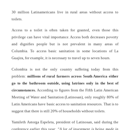
30 million Latinamericans live in rural areas without access to
toilets.
Access to a toilet is often taken for granted, even those this
privilege can have vital importance. Access both decreases poverty
and dignifies people but is not prevalent in many areas of
Columbia. To access basic sanitation in some locations of La
Guajira, for example, it is necessary to travel up to seven hours.
Colombia is not the only country suffering today from this
problem:
millions of rural farmers across South America either
go to the bathroom outside, using latrines only in the best of
circumstances.
According to figures from the Fifth Latin American
Meeting of Water and Sanitation (Latinosan), only roughly 80% of
Latin Americans have basic access to sanitation resources. That is to
suggest that there is still 20% of households without toilets.
Yamileth Astorga Espeleta, president of Latinosan, said during the
conference earlier this year:
“A lot of investment is being made in