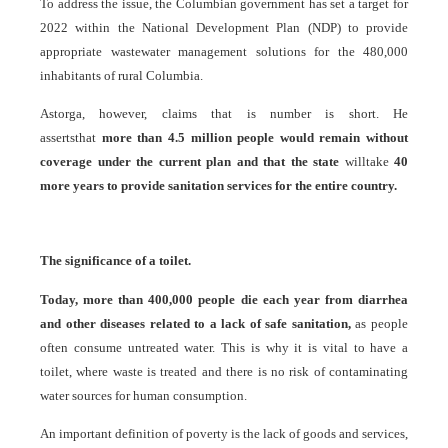
To address the issue, the Columbian government has set a target for
2022 within the National Development Plan (NDP) to provide
appropriate wastewater management solutions for the 480,000
inhabitants of rural Columbia.
Astorga, however, claims that is number is short. He
assertsthat
more than 4.5 million people would remain without
coverage under the current plan and that the state
willtake
40
more years to provide sanitation services for the entire country.
The significance of a toilet.
Today, more than 400,000 people die each year from diarrhea
and other diseases related to a lack of safe sanitation,
as people
often consume untreated water. This is why it is vital to have a
toilet, where waste is treated and there is no risk of contaminating
water sources for human consumption.
An important definition of poverty is the lack of goods and services,