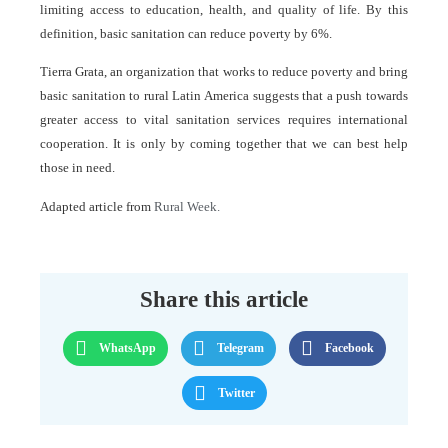
limiting access to education, health, and quality of life. By this
definition, basic sanitation can reduce poverty by 6%.
Tierra Grata, an organization that works to reduce poverty and bring
basic sanitation to rural Latin America suggests that a push towards
greater access to vital sanitation services requires international
cooperation. It is only by coming together that we can best help
those in need.
Adapted article from
Rural Week.
Share this article
WhatsApp
Telegram
Facebook
Twitter