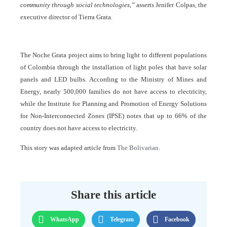
community through social technologies,”
asserts Jenifer Colpas, the
executive director of Tierra Grata.
The Noche Grata project aims to bring light to different populations
of Colombia through the installation of light poles that have solar
panels and LED bulbs. According to the Ministry of Mines and
Energy, nearly 500,000 families do not have access to electricity,
while the Institute for Planning and Promotion of Energy Solutions
for Non-Interconnected Zones (IPSE) notes that up to 66% of the
country does not have access to electricity.
This story was adapted article from
The Bolivarian.
Share this article
WhatsApp
Telegram
Facebook