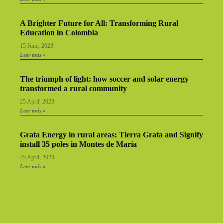
A Brighter Future for All: Transforming Rural
Education in Colombia
15 June, 2023
Leer más »
The triumph of light: how soccer and solar energy
transformed a rural community
25 April, 2023
Leer más »
Grata Energy in rural areas: Tierra Grata and Signify
install 35 poles in Montes de María
25 April, 2023
Leer más »