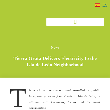
ES
News
Tierra Grata Delivers Electricity to the
Isla de León Neighborhood
T
ierra
Grata constructed and installed 5 public
lampposts poles in four streets in Isla de León, in
alliance with Fonducar, Tecnar and the local
communities.