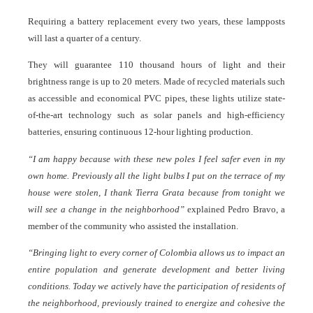
Requiring a battery replacement every two years, these lampposts
will last a quarter of a century.
They will guarantee 110 thousand hours of light and their
brightness range is up to 20 meters. Made of recycled materials such
as accessible and economical PVC pipes, these lights utilize state-
of-the-art technology such as solar panels and high-efficiency
batteries, ensuring continuous 12-hour lighting production.
“I am happy because with these new poles I feel safer even in my
own home. Previously all the light bulbs I put on the terrace of my
house were stolen, I thank Tierra Grata because from tonight we
will see a change in the neighborhood”
explained Pedro Bravo, a
member of the community who assisted the installation.
“Bringing light to every corner of Colombia allows us to impact an
entire population and generate development and better living
conditions. Today we actively have the participation of residents of
the neighborhood, previously trained to energize and cohesive the