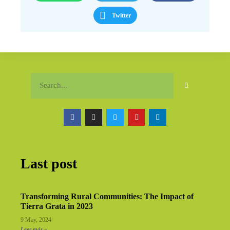
Twitter
Last post
Transforming Rural Communities: The Impact of
Tierra Grata in 2023
9 May, 2024
Leer más »