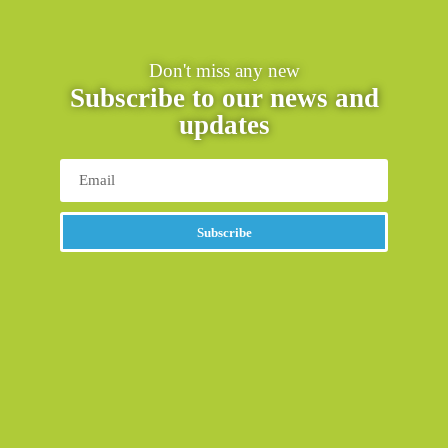
Don't miss any new
Subscribe to our news and
updates
Subscribe