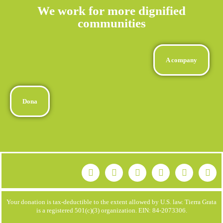
We work for more dignified
communities
A company
Dona
Your donation is tax-deductible to the extent allowed by U.S. law. Tierra Grata
is a registered 501(c)(3) organization. EIN: 84-2073306.