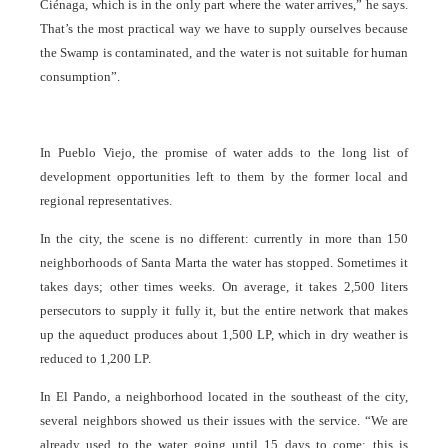
Ciénaga, which is in the only part where the water arrives,” he says.
That’s the most practical way we have to supply ourselves because
the Swamp is contaminated, and the water is not suitable for human
consumption”.
In Pueblo Viejo, the promise of water adds to the long list of
development opportunities left to them by the former local and
regional representatives.
In the city, the scene is no different: currently in more than 150
neighborhoods of Santa Marta the water has stopped. Sometimes it
takes days; other times weeks. On average, it takes 2,500 liters
persecutors to supply it fully it, but the entire network that makes
up the aqueduct produces about 1,500 LP, which in dry weather is
reduced to 1,200 LP.
In El Pando, a neighborhood located in the southeast of the city,
several neighbors showed us their issues with the service. “We are
already used to the water going until 15 days to come; this is