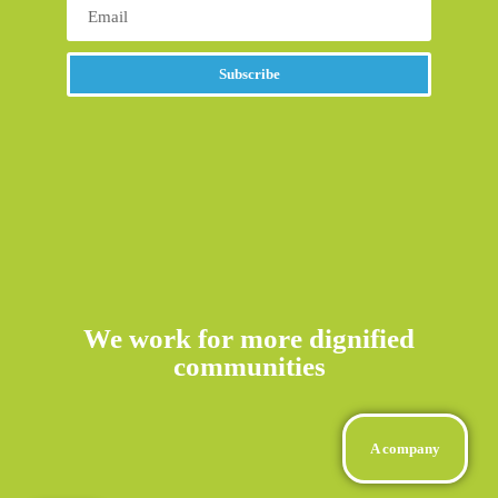
Subscribe
Alternative:
We work for more dignified
communities
A company