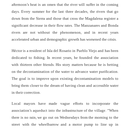
afternoon’s heat is an omen that the river will suffer in the coming
days. Every summer for the last three decades, the rivers that go
down from the Sierra and those that cross the Magdalena register a
significant decrease in their flow rates. The Manzanares and Bonda
rivers are not without the phenomenon, and in recent years
accelerated urban and demographic growth has worsened the crisis.
Héctor is a resident of Isla del Rosario in Pueblo Viejo and has been
dedicated to fishing. In recent years, he founded the association
with thirteen other friends. His story matters because he is betting
on the decontamination of the water to advance water purification.
The goal is to improve upon existing decontamination models to
bring them closer to the dream of having clean and accessible water
in their correction.
Local mayors have made vague efforts to incorporate the
association’s aqueduct into the infrastructure of the village. “When
there is no rain, we go out on Wednesdays from the morning to the
street with the wheelbarrow and a motor pump to line up in