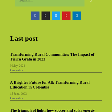
Last post
Transforming Rural Communities: The Impact of
Tierra Grata in 2023
9 May, 2024
Leer más »
A Brighter Future for All: Transforming Rural
Education in Colombia
15 June, 2023
Leer más »
The triumph of light: how soccer and solar energy