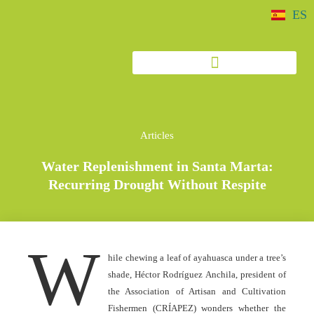
ES
Articles
Water Replenishment in Santa Marta:
Recurring Drought Without Respite
W
hile chewing a leaf of ayahuasca under a tree’s
shade, Héctor Rodríguez Anchila, president of
the Association of Artisan and Cultivation
Fishermen (CRÍAPEZ) wonders whether the