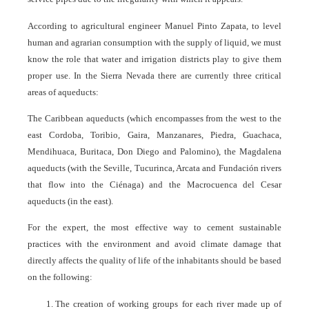
According to agricultural engineer Manuel Pinto Zapata, to level
human and agrarian consumption with the supply of liquid, we must
know the role that water and irrigation districts play to give them
proper use. In the Sierra Nevada there are currently three critical
areas of aqueducts:
The Caribbean aqueducts (which encompasses from the west to the
east Cordoba, Toribio, Gaira, Manzanares, Piedra, Guachaca,
Mendihuaca, Buritaca, Don Diego and Palomino), the Magdalena
aqueducts (with the Seville, Tucurinca, Arcata and Fundación rivers
that flow into the Ciénaga) and the Macrocuenca del Cesar
aqueducts (in the east).
For the expert, the most effective way to cement sustainable
practices with the environment and avoid climate damage that
directly affects the quality of life of the inhabitants should be based
on the following:
The creation of working groups for each river made up of