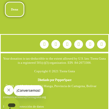
Dona
Your donation is tax-deductible to the extent allowed by U.S. law. Tierra Grata
is a registered 501(c)(3) organization. EIN: 84-2073306.
Copyright © 2021 Tierra Grata
Diseñado por PepperSpace
199, Cl. 25 #21. Apto 403 Manga, Provincia de Cartagena, Bolívar
+57 323 7931670
comunicaciones@tierragrata.org
Política de protección de datos