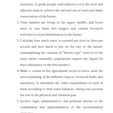
scientists, to guide people with influence over the river and
adjacent areas to achieve the rational use of water and make
conservation of the basins.
Train families are living in the upper, middle, and lower
areas to turn them into rangers and control livestock
activities to avoid deforestation in the basins.
Calculate how much water is counted per river in liters per
second and how much is lost on the way to the mouth,
contemplating the creation of “beaver type” reserves in the
areas where vulnerable populations require the liquid for
their subsistence in the first instance.
Make a census of the agricultural sector to know what the
area of planting of the different crops is, livestock herds, and
machinery, to determine the water requirements of each of
them according to their water balances, taking into account
the soil in the physical and chemical part.
Involve legal, administrative, and political entities in the
commitment and implementation of the environmental