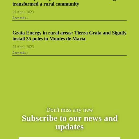
transformed a rural community
25 April, 2023
Leer más »
Grata Energy in rural areas: Tierra Grata and Signify
install 35 poles in Montes de María
25 April, 2023
Leer más »
Don't miss any new
Subscribe to our news and
updates