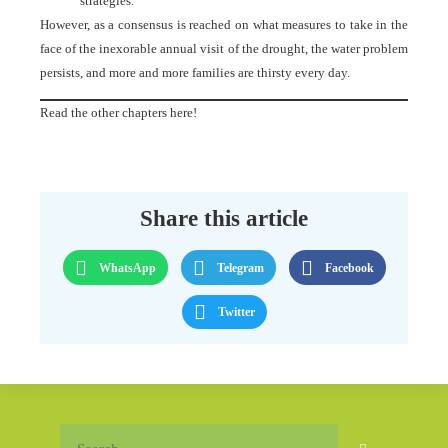
strategies.
However, as a consensus is reached on what measures to take in the
face of the inexorable annual visit of the drought, the water problem
persists, and more and more families are thirsty every day.
Read the other chapters here!
Share this article
WhatsApp
Telegram
Facebook
Twitter