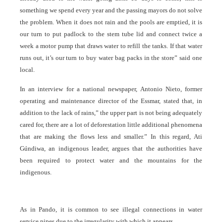
something we spend every year and the passing mayors do not solve
the problem. When it does not rain and the pools are emptied, it is
our turn to put padlock to the stem tube lid and connect twice a
week a motor pump that draws water to refill the tanks. If that water
runs out, it’s our turn to buy water bag packs in the store” said one
local.
In an interview for a national newspaper, Antonio Nieto, former
operating and maintenance director of the Essmar, stated that, in
addition to the lack of rains,” the upper part is not being adequately
cared for, there are a lot of deforestation little additional phenomena
that are making the flows less and smaller.” In this regard, Ati
Gúndiwa, an indigenous leader, argues that the authorities have
been required to protect water and the mountains for the
indigenous.
As in Pando, it is common to see illegal connections in water
service pipes due to the irregularity with which it appears.