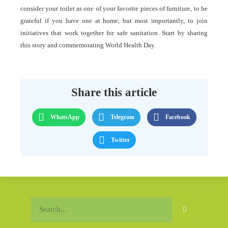
consider your toilet as one of your favorite pieces of furniture, to be
grateful if you have one at home, but most importantly, to join
initiatives that work together for safe sanitation. Start by sharing
this story and commemorating World Health Day.
Share this article
WhatsApp
Telegram
Facebook
Twitter