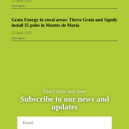
25 April, 2023
Leer más »
Grata Energy in rural areas: Tierra Grata and Signify
install 35 poles in Montes de María
25 April, 2023
Leer más »
Don't miss any new
Subscribe to our news and
updates