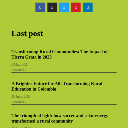
Last post
Transforming Rural Communities: The Impact of
Tierra Grata in 2023
9 May, 2024
Leer más »
A Brighter Future for All: Transforming Rural
Education in Colombia
15 June, 2023
Leer más »
The triumph of light: how soccer and solar energy
transformed a rural community