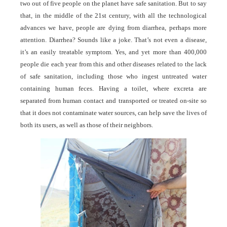
two out of five people on the planet have safe sanitation. But to say
that, in the middle of the 21st century, with all the technological
advances we have, people are dying from diarrhea, perhaps more
attention. Diarrhea? Sounds like a joke. That’s not even a disease,
it’s an easily treatable symptom. Yes, and yet more than 400,000
people die each year from this and other diseases related to the lack
of safe sanitation, including those who ingest untreated water
containing human feces. Having a toilet, where excreta are
separated from human contact and transported or treated on-site so
that it does not contaminate water sources, can help save the lives of
both its users, as well as those of their neighbors.