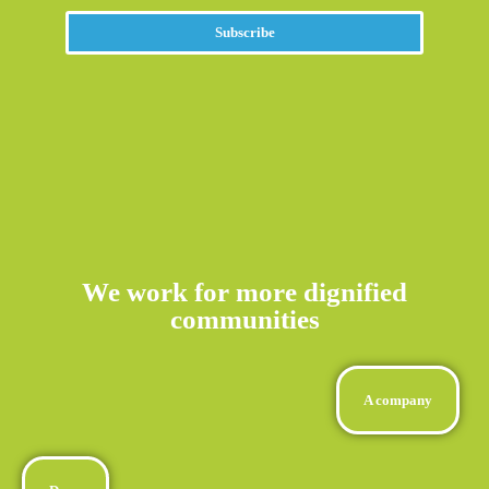
Subscribe
We work for more dignified
communities
A company