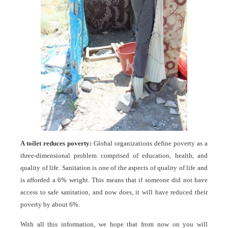
A toilet reduces poverty:
Global organizations define poverty as a
three-dimensional problem comprised of education, health, and
quality of life. Sanitation is one of the aspects of quality of life and
is afforded a 6% weight. This means that if someone did not have
access to safe sanitation, and now does, it will have reduced their
poverty by about 6%.
With all this information, we hope that from now on you will