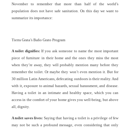
November to remember that more than half of the world’s
population does not have safe sanitation. On this day we want to
summarize its importance:
Tierra Grata’s Baño Grato Program
A toilet dignifies:
If you ask someone to name the most important
piece of furniture in their home and the ones they miss the most
when they’re away, they will probably mention many before they
remember the toilet. Or maybe they won’t even mention it. But for
30 million Latin Americans, defecating outdoors is their reality. And
with it, exposure to animal hazards, sexual harassment, and disease.
Having a toilet in an intimate and healthy space, which you can
access in the comfort of your home gives you well-being, but above
all, dignity.
A toilet saves lives:
Saying that having a toilet is a privilege of few
may not be such a profound message, even considering that only