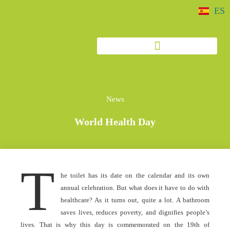
ES
News
World Health Day
T
he toilet has its date on the calendar and its own
annual celebration. But what does it have to do with
healthcare? As it turns out, quite a lot. A bathroom
saves lives, reduces poverty, and dignifies people’s
lives. That is why this day is commemorated on the 19th of